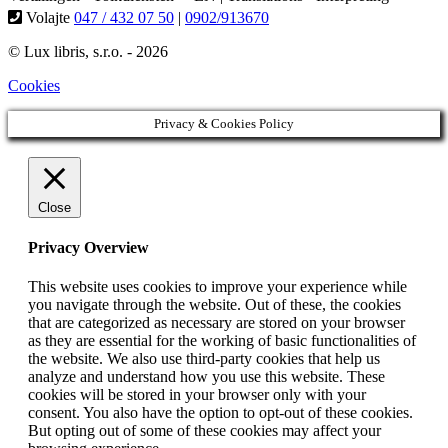
Volajte
047 / 432 07 50
|
0902/913670
© Lux libris, s.r.o. - 2026
Cookies
Privacy & Cookies Policy
Close
Privacy Overview
This website uses cookies to improve your experience while
you navigate through the website. Out of these, the cookies
that are categorized as necessary are stored on your browser
as they are essential for the working of basic functionalities of
the website. We also use third-party cookies that help us
analyze and understand how you use this website. These
cookies will be stored in your browser only with your
consent. You also have the option to opt-out of these cookies.
But opting out of some of these cookies may affect your