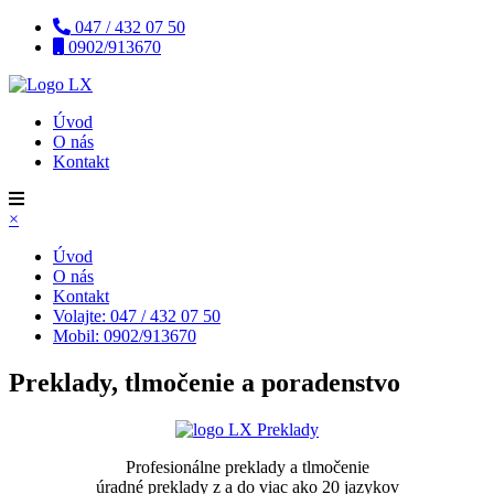
047 / 432 07 50
0902/913670
Úvod
O nás
Kontakt
×
Úvod
O nás
Kontakt
Volajte: 047 / 432 07 50
Mobil: 0902/913670
Preklady, tlmočenie a poradenstvo
Profesionálne preklady a tlmočenie
úradné preklady z a do viac ako 20 jazykov