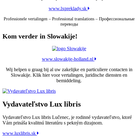
www.lxpreklady.sk
Professionele vertalingen – Professional translations – Профессиональные
переводы
Kom verder in Slowakije!
www.slowakije-holland.nl
Wij helpen u graag bij al uw zakelijke en particuliere contacten in
Slowakije. Klik hier voor vertalingen, juridische diensten en
bemiddeling.
Vydavateľstvo Lux libris
Vydavateľstvo Lux libris Lučenec, je rodinné vydavateľstvo, ktoré
Vám prináša kvalitnú literatúru s pekným dizajnom.
www.luxlibris.sk