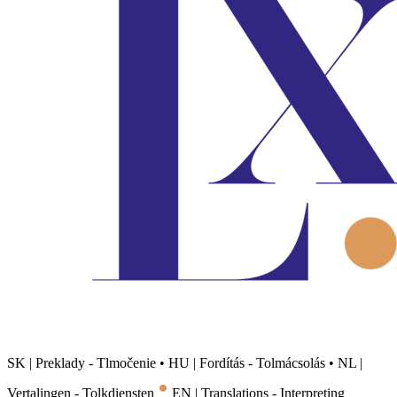
SK | Preklady - Tlmočenie
•
HU | Fordítás - Tolmácsolás
•
NL |
•
Vertalingen - Tolkdiensten
EN | Translations - Interpreting