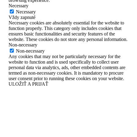
browsing experience.
Necessary
Necessary
Vždy zapnuté
Necessary cookies are absolutely essential for the website to
function properly. This category only includes cookies that
ensures basic functionalities and security features of the
website. These cookies do not store any personal information.
Non-necessary
Non-necessary
Any cookies that may not be particularly necessary for the
website to function and is used specifically to collect user
personal data via analytics, ads, other embedded contents are
termed as non-necessary cookies. It is mandatory to procure
user consent prior to running these cookies on your website.
ULOŽIŤ A PRIJAŤ