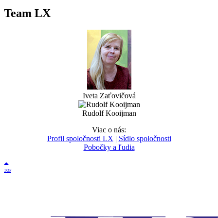
Team LX
Iveta Zaťovičová
Rudolf Kooijman
Viac o nás:
Profil spoločnosti LX
|
Sídlo spoločnosti
Pobočky a ľudia
TOP